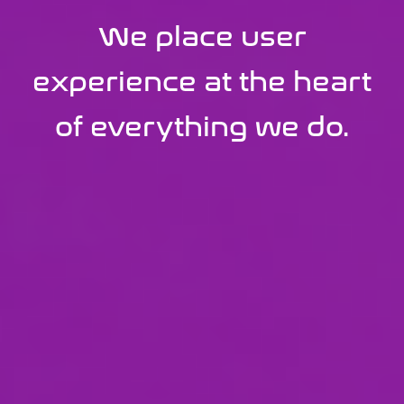
We build transformative
We place user
digital
experience at the heart
experiences powered
of everything we do.
by ServiceNow.