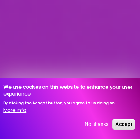
We use cookies on this website to enhance your user
experience
By clicking the Accept button, you agree to us doing so.
More info
No, thanks
Accept