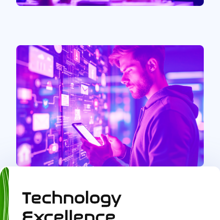
Technology
Excellence