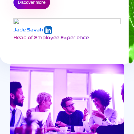
Discover more
Jade Sayah
Head of Employee Experience