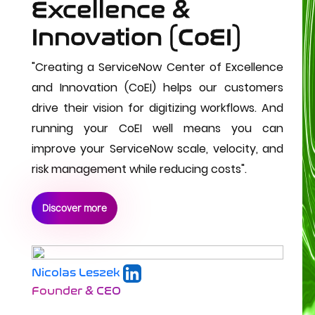
Excellence & 
Innovation (CoEI)
"
Creating a ServiceNow Center of Excellence 
and Innovation (CoEI) helps our customers 
drive their vision for digitizing workflows. And 
running your CoEI well means you can 
improve your ServiceNow scale, velocity, and 
risk management while reducing costs".
Discover more
Nicolas Leszek
Founder & CEO