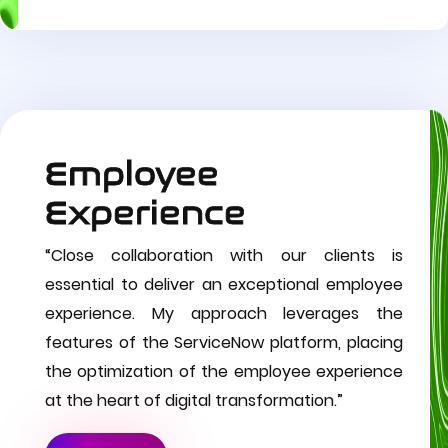
Employee
Experience
“Close collaboration with our clients is
essential to deliver an exceptional employee
experience. My approach leverages the
features of the ServiceNow platform, placing
the optimization of the employee experience
at the heart of digital transformation.”