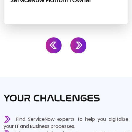
ServiceNow Platform Owner
YOUR CHALLENGES
Find ServiceNow experts to help you digitalize
your IT and Business processes.