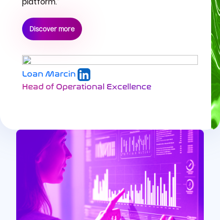
platform.”
Discover more
Loan Marcin
Head of Operational Excellence