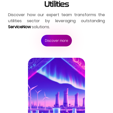
Utilities
Discover how our expert team transforms the
utilities sector by leveraging outstanding
ServiceNow
solutions.
Discover more