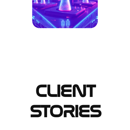
CLIENT
STORIES