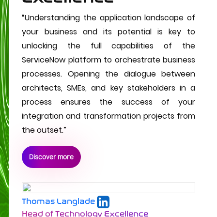
“Understanding the application landscape of
your business and its potential is key to
unlocking the full capabilities of the
ServiceNow platform to orchestrate business
processes. Opening the dialogue between
architects, SMEs, and key stakeholders in a
process ensures the success of your
integration and transformation projects from
the outset.”
Discover more
Thomas Langlade
Head of Technology Excellence