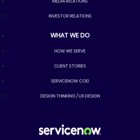
MEDIA RELATIONS
INVESTOR RELATIONS
What we do
WHAT WE DO
HOW WE SERVE
CLIENT STORIES
SERVICENOW COEI
DESIGN THINKING / UX DESIGN