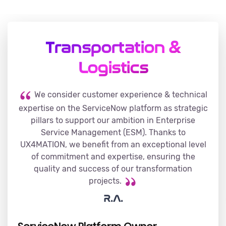
Transportation &
Logistics
We consider customer experience & technical
expertise on the ServiceNow platform as strategic
pillars to support our ambition in Enterprise
Service Management (ESM). Thanks to
UX4MATION, we benefit from an exceptional level
of commitment and expertise, ensuring the
quality and success of our transformation
projects.
R.A.