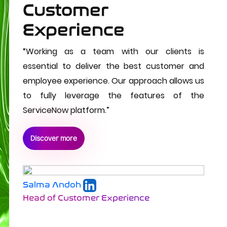
Customer
Experience
“Working as a team with our clients is
essential to deliver the best customer and
employee experience. Our approach allows us
to fully leverage the features of the
ServiceNow platform.”
Discover more
Salma Andoh
Head of Customer Experience