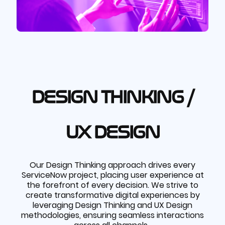
DESIGN THINKING /
UX DESIGN
Our Design Thinking approach drives every
ServiceNow project, placing user experience at
the forefront of every decision. We strive to
create transformative digital experiences by
leveraging Design Thinking and UX Design
methodologies, ensuring seamless interactions