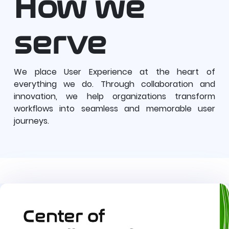
How we
serve
We place User Experience at the heart of
everything we do. Through collaboration and
innovation, we help organizations transform
workflows into seamless and memorable user
journeys.
Center of 