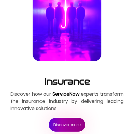
Insurance
Discover how our 
ServiceNow
 experts transform 
the insurance industry by delivering leading 
innovative solutions.
Discover more