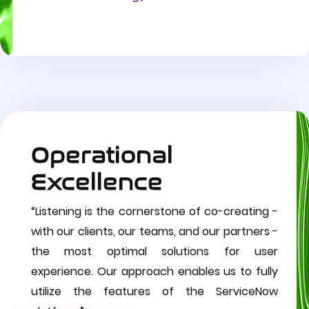
Operational
Excellence
“Listening is the cornerstone of co-creating -
with our clients, our teams, and our partners -
the most optimal solutions for user
experience. Our approach enables us to fully
utilize the features of the ServiceNow