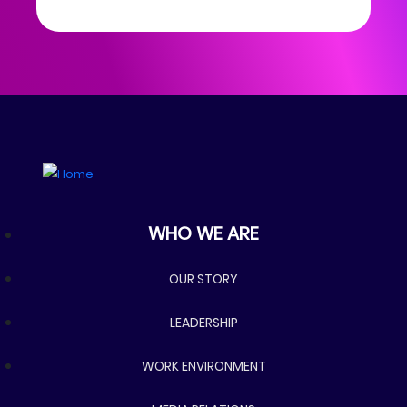
Who we are
WHO WE ARE
OUR STORY
LEADERSHIP
WORK ENVIRONMENT