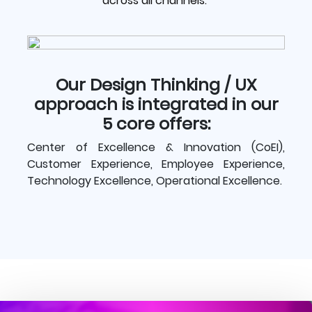
across all channels.
Our Design Thinking / UX
approach is integrated in our
5 core offers:
Center of Excellence & Innovation (CoEI),
Customer Experience, Employee Experience,
Technology Excellence, Operational Excellence.