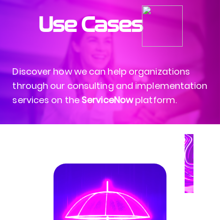
Use Cases
Discover how we can help organizations
through our consulting and implementation
services on the
ServiceNow
platform.