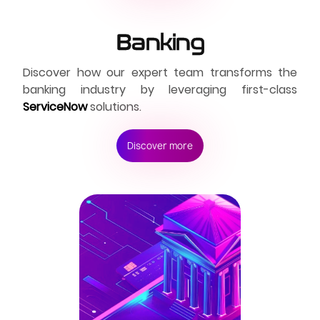
Banking
Discover how our expert team transforms the
banking industry by leveraging first-class
ServiceNow
solutions.
Discover more