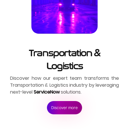
Transportation &
Logistics
Discover how our expert team transforms the
Transportation & Logistics industry by leveraging
next-level
ServiceNow
solutions.
Discover more