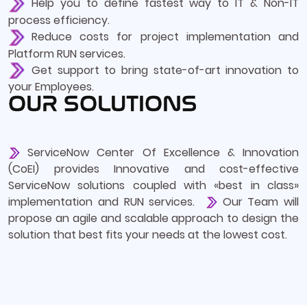
Help you to define fastest way to IT & Non-IT
process efficiency.
Reduce costs for project implementation and
Platform RUN services.
Get support to bring state-of-art innovation to
your Employees.
OUR SOLUTIONS
ServiceNow Center Of Excellence & Innovation
(CoEI) provides Innovative and cost-effective
ServiceNow solutions coupled with «best in class»
implementation and RUN services.
Our Team will
propose an agile and scalable approach to design the
solution that best fits your needs at the lowest cost.