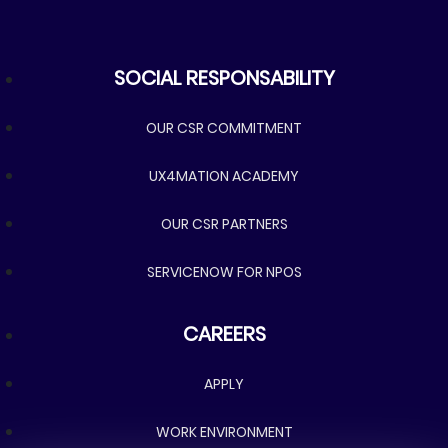
SOCIAL RESPONSABILITY
SOCIAL RESPONSABILITY
OUR CSR COMMITMENT
UX4MATION ACADEMY
OUR CSR PARTNERS
SERVICENOW FOR NPOS
CAREERS
CAREERS
APPLY
WORK ENVIRONMENT