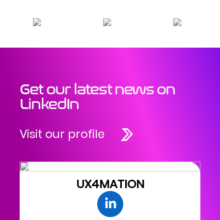
Get our latest news on
LinkedIn
Visit our profile
UX4MATION